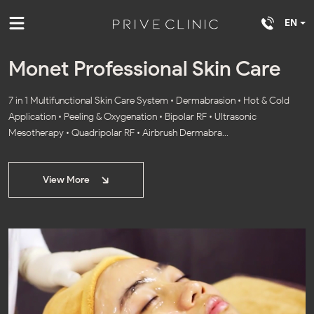
EN
Monet Professional Skin Care
7 in 1 Multifunctional Skin Care System • Dermabrasion • Hot & Cold
Application • Peeling & Oxygenation • Bipolar RF • Ultrasonic
Mesotherapy • Quadripolar RF • Airbrush Dermabra...
View More