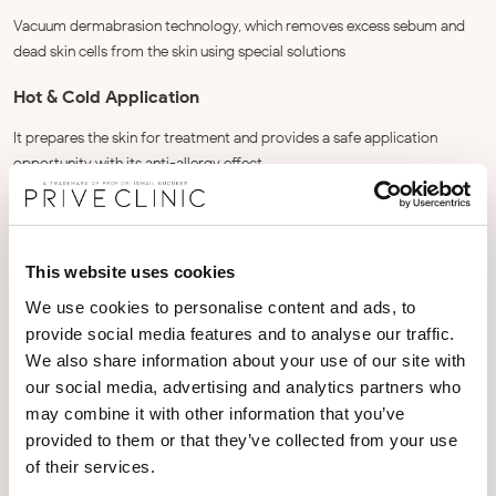
Vacuum dermabrasion technology, which removes excess sebum and
dead skin cells from the skin using special solutions
Hot & Cold Application
It prepares the skin for treatment and provides a safe application
opportunity with its anti-allergy effect.
Peeling & Oxygenation
Special technology that provides rich nutritional support tailored to the
This website uses cookies
skin's needs with a gentle peeling while increasing the amount of oxygen
in the skin.
We use cookies to personalise content and ads, to
provide social media features and to analyse our traffic.
Bipolar RF
We also share information about your use of our site with
our social media, advertising and analytics partners who
It provides improvement in the appearance of fine lines around the eyes
and a brighter appearance.
may combine it with other information that you’ve
provided to them or that they’ve collected from your use
Ultrasonic Mesotherapy
of their services.