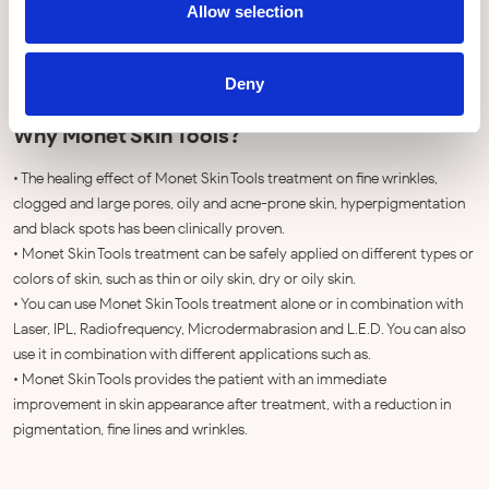
Allow selection
Deny
Why Monet Skin Tools?
• The healing effect of Monet Skin Tools treatment on fine wrinkles,
clogged and large pores, oily and acne-prone skin, hyperpigmentation
and black spots has been clinically proven.
• Monet Skin Tools treatment can be safely applied on different types or
colors of skin, such as thin or oily skin, dry or oily skin.
• You can use Monet Skin Tools treatment alone or in combination with
Laser, IPL, Radiofrequency, Microdermabrasion and L.E.D. You can also
use it in combination with different applications such as.
• Monet Skin Tools provides the patient with an immediate
improvement in skin appearance after treatment, with a reduction in
pigmentation, fine lines and wrinkles.