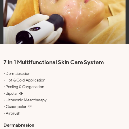
7 in 1 Multifunctional Skin Care System
• Dermabrasion
• Hot & Cold Application
• Peeling & Oxygenation
• Bipolar RF
• Ultrasonic Mesotherapy
• Quadripolar RF
• Airbrush
Dermabrasion