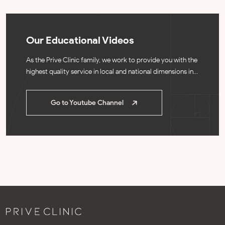
Our Educational Videos
As the Prive Clinic family, we work to provide you with the
highest quality
service in local and national dimensions in
our clinic.
Go to Youtube Channel